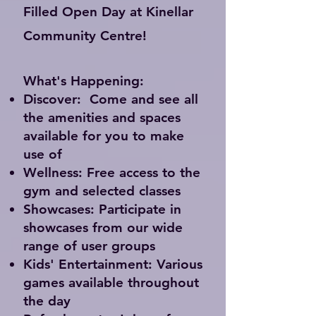
Filled Open Day at Kinellar
Community Centre!
What's Happening:
Discover:
Come and see all
the amenities and spaces
available for you to make
use of
Wellness:
Free access to the
gym and selected classes
Showcases:
Participate in
showcases from our wide
range of user groups
Kids' Entertainment:
Various
games available throughout
the day