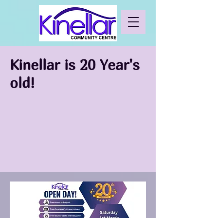
Kinellar is 20 Year's
old!