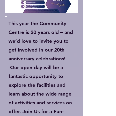
This year the Community
Centre is 20 years old – and
we’d love to invite you to
get involved in our 20th
anniversary celebrations!
Our open day will be a
fantastic opportunity to
explore the facilities and
learn about the wide range
of activities and services on
offer. Join Us for a Fun-