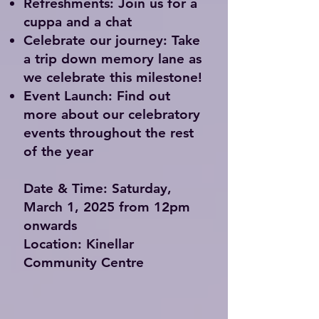
Refreshments:
Join us for a
cuppa and a chat
Celebrate our journey:
Take
a trip down memory lane as
we celebrate this milestone!
Event Launch:
Find out
more about our celebratory
events throughout the rest
of the year
Date & Time: Saturday,
March 1, 2025 from 12pm
onwards
Location: Kinellar
Community Centre