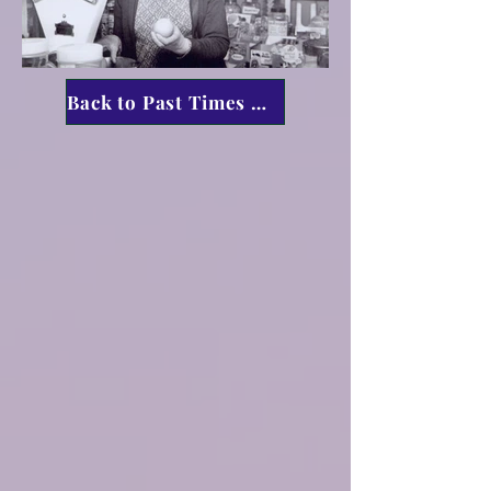
Back to Past Times Menu